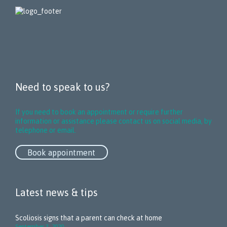
Need to speak to us?
If you need to book an appointment or require further
information or assistance please contact us on social media, by
telephone or email.
Book appointment
Latest news & tips
Scoliosis signs that a parent can check at home
September 3, 2020