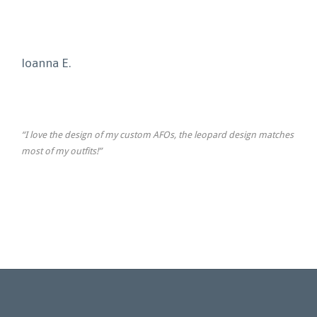
Ioanna E.
“I love the design of my custom AFOs, the leopard design matches
most of my outfits!”