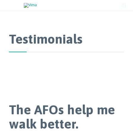

Testimonials
The AFOs help me
walk better.