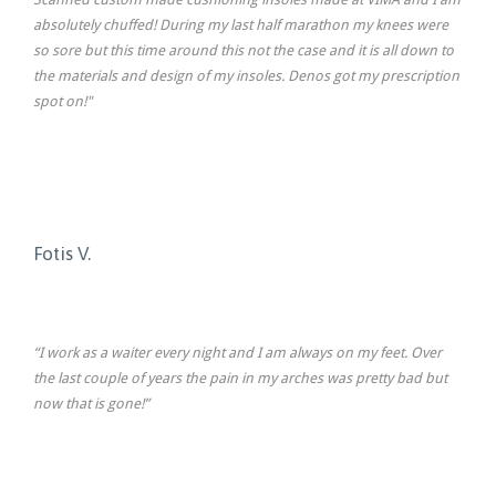
absolutely chuffed! During my last half marathon my knees were
so sore but this time around this not the case and it is all down to
the materials and design of my insoles. Denos got my prescription
spot on!"
Fotis V.
“I work as a waiter every night and I am always on my feet. Over
the last couple of years the pain in my arches was pretty bad but
now that is gone!”