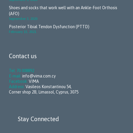
Shoes and socks that work well with an Ankle-Foot Orthosis
(AFO)
September 3, 2020
Posterior Tibial Tendon Dysfunction (PTTD)
February 15, 2021
Contact us
Tel: 70 008892
E-mail:
info@vima.com.cy
Facebook:
VIMA
Address:
Vasileos Konstantinou 54,
Corner shop 2B, Limassol, Cyprus, 3075
Stay Connected