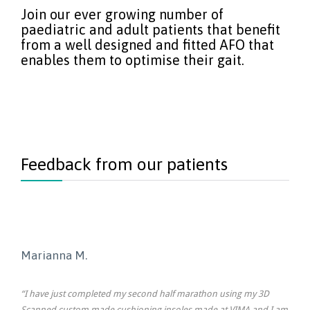
Join our ever growing number of
paediatric and adult patients that benefit
from a well designed and fitted AFO that
enables them to optimise their gait.
Feedback from our patients
Marianna M.
“I have just completed my second half marathon using my 3D
Scanned custom made cushioning insoles made at VIMA and I am