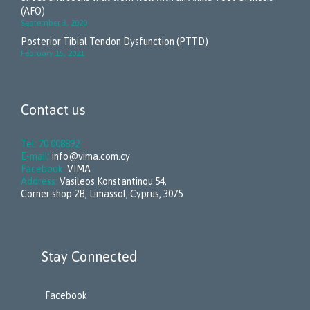
(AFO)
September 3, 2020
Posterior Tibial Tendon Dysfunction (PTTD)
February 15, 2021
Contact us
Tel: 70 008892
E-mail:
info@vima.com.cy
Facebook:
VIMA
Address:
Vasileos Konstantinou 54,
Corner shop 2B, Limassol, Cyprus, 3075
Stay Connected
Facebook