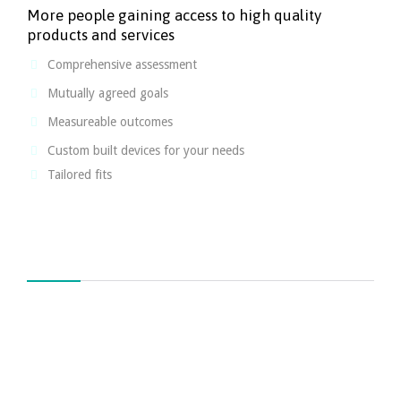
More people gaining access to high quality
products and services
Comprehensive assessment
Mutually agreed goals
Measureable outcomes
Custom built devices for your needs
Tailored fits