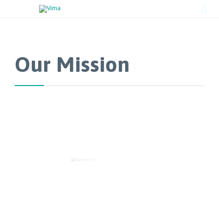

Our Mission