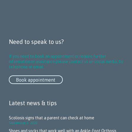
Need to speak to us?
If you need to book an appointment or require further
information or assistance please contact us on social media, by
telephone or email.
Book appointment
Latest news & tips
Scoliosis signs that a parent can check at home
September 3, 2020
Shoes and socks that work well with an Ankle-Foot Orthosis